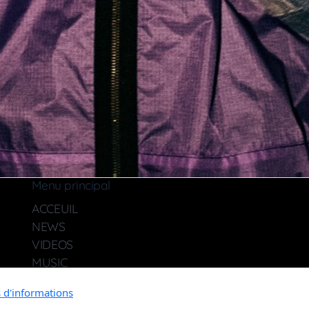
Menu principal
ACCEUIL
NEWS
VIDEOS
MUSIC
MULTIPLES
s d'informations
CONTACT