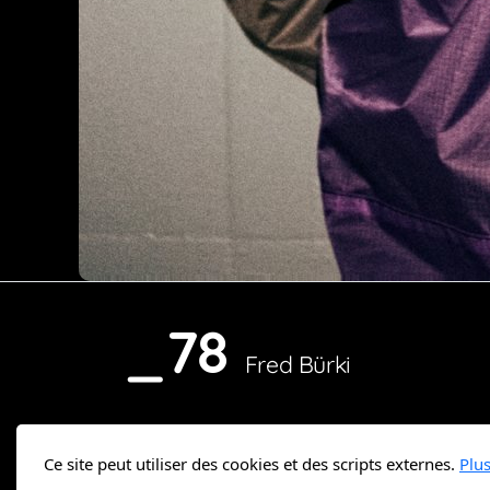
_78
Fred Bürki
Ce site peut utiliser des cookies et des scripts externes.
Plu