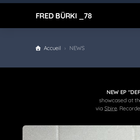
FRED BÜRKI _78
Accueil
NEWS
NEW EP "DEF
showcased at th
via
Sbire
. Record