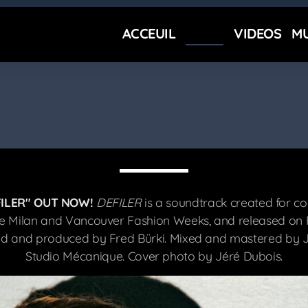
ACCEUIL
NEWS
VIDEOS
MU
ILER" OUT NOW!
DEFILER
is a soundtrack created for co
e Milan and Vancouver Fashion Weeks, and released on F
ed and produced by Fred Bürki. Mixed and mastered by J
Studio Mécanique. Cover photo by Jéré Dubois.