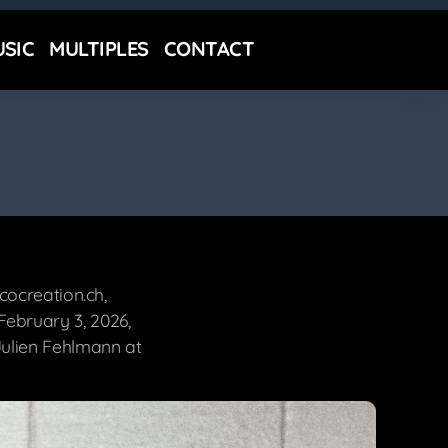
SIC
MULTIPLES
CONTACT
cocreation.ch,
ebruary 3, 2026,
ulien Fehlmann at